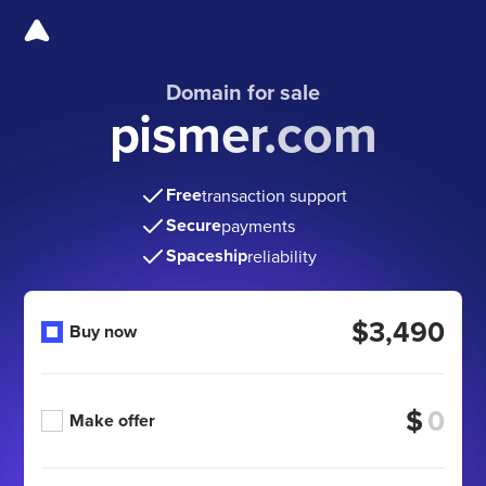
Domain for sale
pismer.com
Free
transaction support
Secure
payments
Spaceship
reliability
$3,490
Buy now
$
Make offer