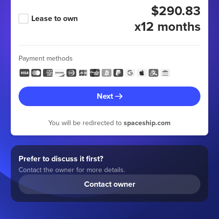
$290.83
Lease to own
x12 months
Payment methods
Next
You will be redirected to
spaceship.com
Prefer to discuss it first?
Contact the owner for more details.
Contact owner